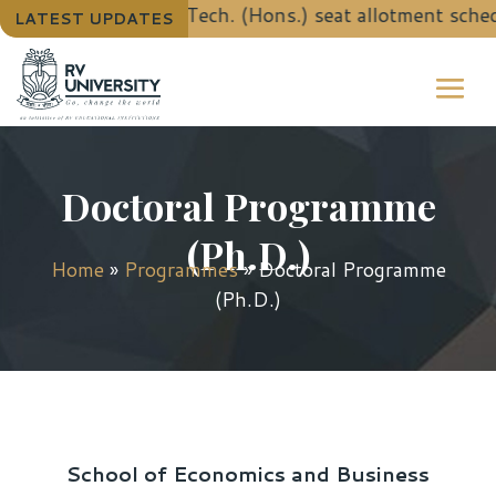
details for B.Tech. (Hons.) seat allotment schedule u
LATEST UPDATES
Doctoral Programme
(Ph.D.)
Home
»
Programmes
»
Doctoral Programme
(Ph.D.)
School of Economics and Business