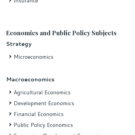
Insurance
Economics and Public Policy Subjects
Strategy
Microeconomics
Macroeconomics
Agricultural Economics
Development Economics
Financial Economics
Public Policy Economics