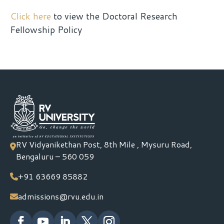
Click here
to view the Doctoral Research
Fellowship Policy
RV Vidyanikethan Post, 8th Mile , Mysuru Road,
Bengaluru – 560 059
+91 63669 85882
admissions@rvu.edu.in