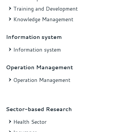
Training and Development
Knowledge Management
Information system
Information system
Operation Management
Operation Management
Sector-based Research
Health Sector