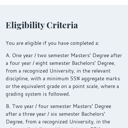
Eligibility Criteria
You are eligible if you have completed a:
A. One year / two semester Masters’ Degree after
a four year / eight semester Bachelors’ Degree,
from a recognized University, in the relevant
discipline, with a minimum 55% aggregate marks
or the equivalent grade on a point scale, where a
grading system is followed.
B. Two year / four semester Masters’ Degree
after a three year / six semester Bachelors’
Degree, from a recognized University, in the