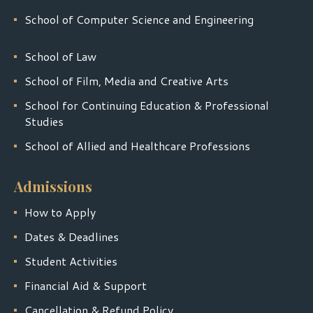
School of Computer Science and Engineering
School of Law
School of Film, Media and Creative Arts
School for Continuing Education & Professional
Studies
School of Allied and Healthcare Professions
Admissions
How to Apply
Dates & Deadlines
Student Activities
Financial Aid & Support
Cancellation & Refund Policy