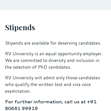
Stipends
Stipends are available for deserving candidates.
RV University is an equal opportunity employer.
We are committed to diversity and inclusion in
the selection of PhD candidates.
RV University will admit only those candidates
who qualify the written test and viva voce
examination.
For further information, call us at +91
80681 99919