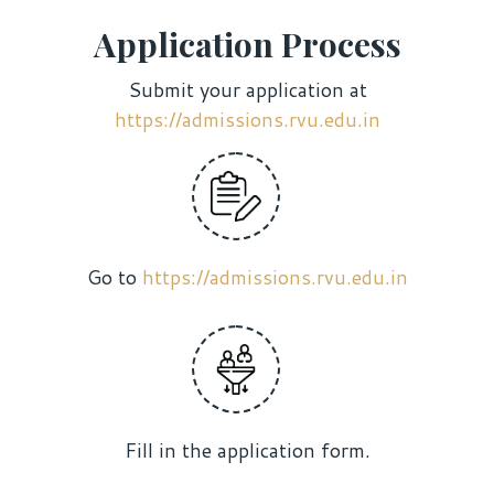
Application Process
Submit your application at
https://admissions.rvu.edu.in
Go to
https://admissions.rvu.edu.in
Fill in the application form.