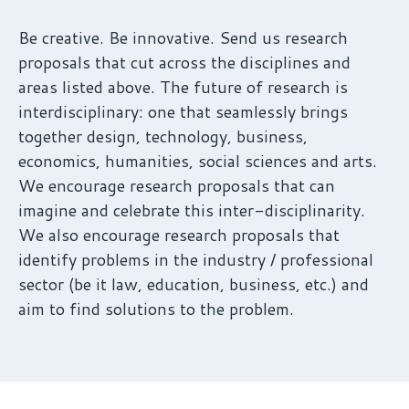
Be creative. Be innovative. Send us research
proposals that cut across the disciplines and
areas listed above. The future of research is
interdisciplinary: one that seamlessly brings
together design, technology, business,
economics, humanities, social sciences and arts.
We encourage research proposals that can
imagine and celebrate this inter-disciplinarity.
We also encourage research proposals that
identify problems in the industry / professional
sector (be it law, education, business, etc.) and
aim to find solutions to the problem.