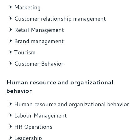
Marketing
Customer relationship management
Retail Management
Brand management
Tourism
Customer Behavior
Human resource and organizational
behavior
Human resource and organizational behavior
Labour Management
HR Operations
Leadership