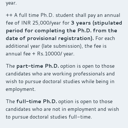
year.
++ A full time Ph.D. student shall pay an annual
fee of INR 25,000/year for
3 years (stipulated
period for completing the Ph.D. from the
date of provisional registration).
For each
additional year (late submission), the fee is
annual fee + Rs.10000/ year.
The
part-time Ph.D.
option is open to those
candidates who are working professionals and
wish to pursue doctoral studies while being in
employment.
The
full-time Ph.D.
option is open to those
candidates who are not in employment and wish
to pursue doctoral studies full-time.