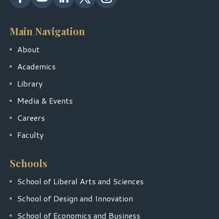
Main Navigation
About
Academics
Library
Media & Events
Careers
Faculty
Schools
School of Liberal Arts and Sciences
School of Design and Innovation
School of Economics and Business