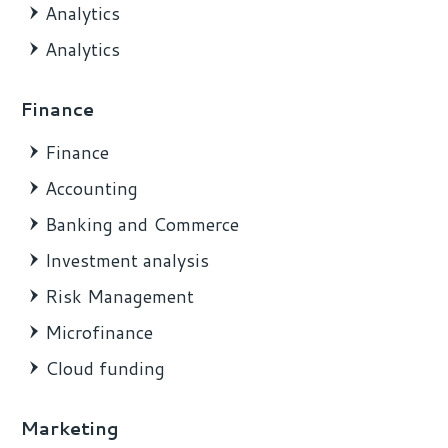
Analytics
Analytics
Finance
Finance
Accounting
Banking and Commerce
Investment analysis
Risk Management
Microfinance
Cloud funding
Marketing