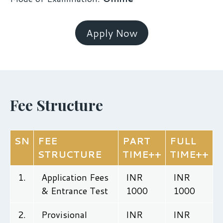
Apply Now
Fee Structure
SN
FEE
PART
FULL
STRUCTURE
TIME++
TIME++
1.
Application Fees
INR
INR
& Entrance Test
1000
1000
2.
Provisional
INR
INR