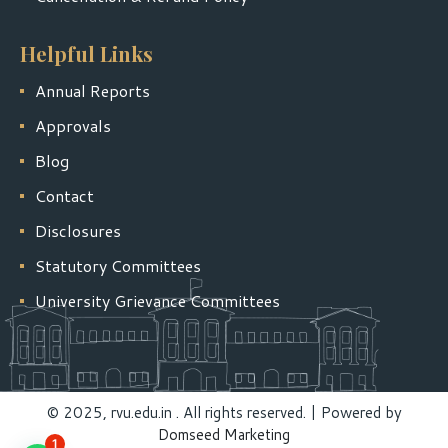
Helpful Links
Annual Reports
Approvals
Blog
Contact
Disclosures
Statutory Committees
University Grievance Committees
© 2025, rvu.edu.in . All rights reserved. | Powered by
Domseed Marketing
1