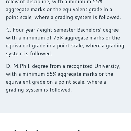
relevant discipline, with a minimum 55%
aggregate marks or the equivalent grade in a
point scale, where a grading system is followed.
C. Four year / eight semester Bachelors’ degree
with a minimum of 75% aggregate marks or the
equivalent grade in a point scale, where a grading
system is followed.
D. M.Phil. degree from a recognized University,
with a minimum 55% aggregate marks or the
equivalent grade on a point scale, where a
grading system is followed.