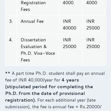
Registration
4000
4000
Fees
3.
Annual Fee
INR
INR
40000
25000
4.
Dissertation
INR
INR
Evaluation &
25000
25000
Ph.D. Viva-Voce
Fees
** A part time Ph.D. student shall pay an annual
fee of INR 40,000/year for
4 years
(stipulated period for completing the
Ph.D. from the date of provisional
registration).
For each additional year (late
submission), the fee is annual fee + Rs.20000/