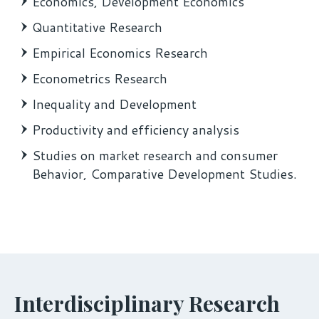
Economics, Development Economics
Quantitative Research
Empirical Economics Research
Econometrics Research
Inequality and Development
Productivity and efficiency analysis
Studies on market research and consumer
Behavior, Comparative Development Studies.
Interdisciplinary Research