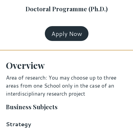
Doctoral Programme (Ph.D.)
Apply Now
Overview
Area of research: You may choose up to three
areas from one School only in the case of an
interdisciplinary research project
Business Subjects
Strategy