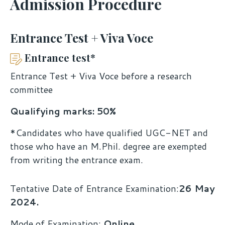
Admission Procedure
Entrance Test + Viva Voce
Entrance test*
Entrance Test + Viva Voce before a research
committee
Qualifying marks: 50%
*Candidates who have qualified UGC-NET and
those who have an M.Phil. degree are exempted
from writing the entrance exam.
Tentative Date of Entrance Examination:
26 May
2024.
Mode of Examination:
Online