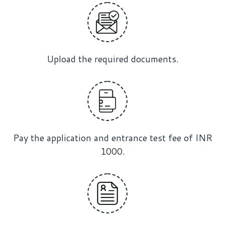
Upload the required documents.
Pay the application and entrance test fee of INR
1000.