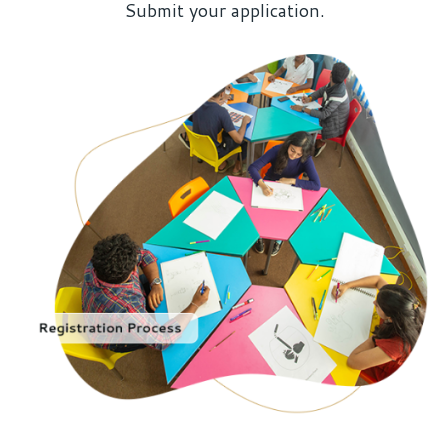
Submit your application.